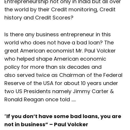
Entrepreneurship not only in India but all over
the world by their Credit monitoring, Credit
history and Credit Scores?
Is there any business entrepreneur in this
world who does not have a bad loan? The
great American economist Mr. Paul Volcker
who helped shape American economic
policy for more than six decades and
also served twice as Chairman of the Federal
Reserve of the USA for about 10 years under
two US Presidents namely Jimmy Carter &
Ronald Reagan once told …..
“
If you don’t have some bad loans, you are
not in business” – Paul Volcker