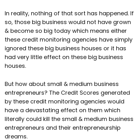
In reality, nothing of that sort has happened. If
so, those big business would not have grown
& become so big today which means either
these credit monitoring agencies have simply
ignored these big business houses or it has
had very little effect on these big business
houses.
But how about small & medium business
entrepreneurs? The Credit Scores generated
by these credit monitoring agencies would
have a devastating effect on them which
literally could kill the small & medium business
entrepreneurs and their entrepreneurship
dreams.