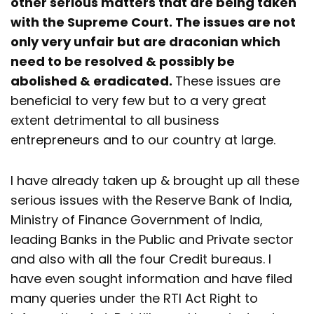
other serious matters that are being taken
with the Supreme Court. The issues are not
only very unfair but are draconian which
need to be resolved & possibly be
abolished & eradicated.
These issues are
beneficial to very few but to a very great
extent detrimental to all business
entrepreneurs and to our country at large.
I have already taken up & brought up all these
serious issues with the Reserve Bank of India,
Ministry of Finance Government of India,
leading Banks in the Public and Private sector
and also with all the four Credit bureaus. I
have even sought information and have filed
many queries under the RTI Act Right to