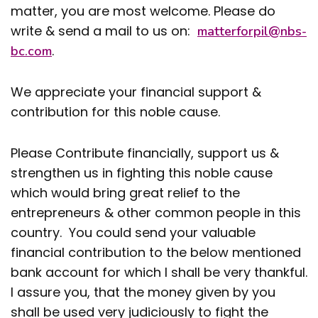
matter, you are most welcome. Please do
write & send a mail to us on:
matterforpil@nbs-
.
bc.com
We appreciate your financial support &
contribution for this noble cause.
Please Contribute financially, support us &
strengthen us in fighting this noble cause
which would bring great relief to the
entrepreneurs & other common people in this
country. You could send your valuable
financial contribution to the below mentioned
bank account for which I shall be very thankful.
I assure you, that the money given by you
shall be used very judiciously to fight the