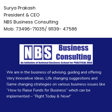
Surya Prakash
President & CEO
NBS Business Consulting
Mob: 73496-71035/ 91139- 47586
We are in the business of advising, guiding and offering
Very Innovative Ideas, Life changing suggestions and
Game changing strategies on various business issues like
“How to Raise Funds for Business” which can be
implemented – “Right Today & Now!”