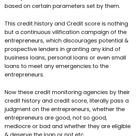
based on certain parameters set by them.
This credit history and Credit score is nothing
but a continuous vilification campaign of the
entrepreneurs, which discourages potential &
prospective lenders in granting any kind of
business loans, personal loans or even small
loans to meet any emergencies to the
entrepreneurs.
Now these credit monitoring agencies by their
credit history and credit score, literally pass a
judgment on the entrepreneurs, whether the
entrepreneurs are good, not so good,
mediocre or bad and whether they are eligible
& deserve the loan or not etc.