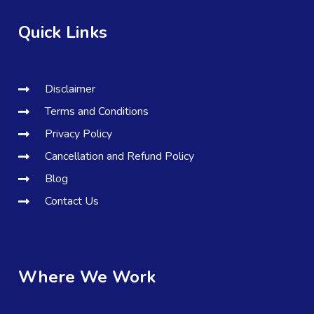
Quick Links
Disclaimer
Terms and Conditions
Privacy Policy
Cancellation and Refund Policy
Blog
Contact Us
Where We Work