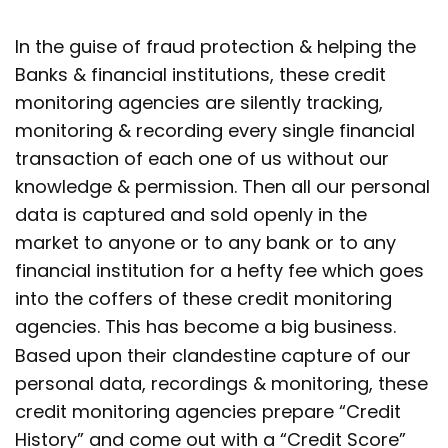
In the guise of fraud protection & helping the
Banks & financial institutions, these credit
monitoring agencies are silently tracking,
monitoring & recording every single financial
transaction of each one of us without our
knowledge & permission. Then all our personal
data is captured and sold openly in the
market to anyone or to any bank or to any
financial institution for a hefty fee which goes
into the coffers of these credit monitoring
agencies. This has become a big business.
Based upon their clandestine capture of our
personal data, recordings & monitoring, these
credit monitoring agencies prepare “Credit
History” and come out with a “Credit Score”