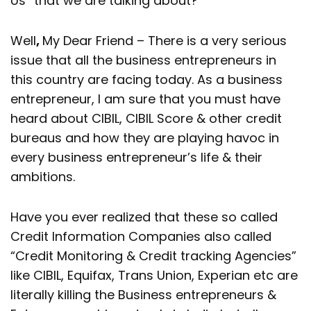
Us” that we are talking about?
Well
,
My Dear Friend – There is a very serious
issue that all the business entrepreneurs in
this country are facing today. As a business
entrepreneur, I am sure that you must have
heard about CIBIL, CIBIL Score & other credit
bureaus and how they are playing havoc in
every business entrepreneur’s life & their
ambitions.
Have you ever realized that these so called
Credit Information Companies also called
“Credit Monitoring & Credit tracking Agencies”
like CIBIL, Equifax, Trans Union, Experian etc are
literally killing the Business entrepreneurs &