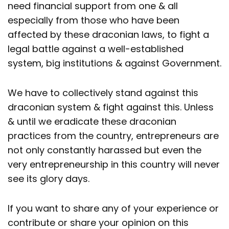
need financial support from one & all
especially from those who have been
affected by these draconian laws, to fight a
legal battle against a well-established
system, big institutions & against Government.
We have to collectively stand against this
draconian system & fight against this. Unless
& until we eradicate these draconian
practices from the country, entrepreneurs are
not only constantly harassed but even the
very entrepreneurship in this country will never
see its glory days.
If you want to share any of your experience or
contribute or share your opinion on this