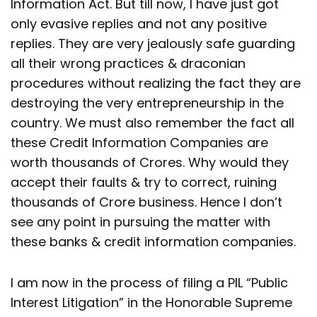
Information Act. But till now, I have just got
only evasive replies and not any positive
replies. They are very jealously safe guarding
all their wrong practices & draconian
procedures without realizing the fact they are
destroying the very entrepreneurship in the
country. We must also remember the fact all
these Credit Information Companies are
worth thousands of Crores. Why would they
accept their faults & try to correct, ruining
thousands of Crore business. Hence I don’t
see any point in pursuing the matter with
these banks & credit information companies.
I am now in the process of filing a PIL “Public
Interest Litigation” in the Honorable Supreme