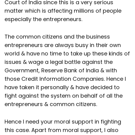
Court of India since this is a very serious
matter which is affecting millions of people
especially the entrepreneurs.
The common citizens and the business
entrepreneurs are always busy in their own
world & have no time to take up these kinds of
issues & wage a legal battle against the
Government, Reserve Bank of India & with
those Credit Information Companies. Hence I
have taken it personally & have decided to
fight against the system on behalf of all the
entrepreneurs & common citizens.
Hence I need your moral support in fighting
this case. Apart from moral support, I also