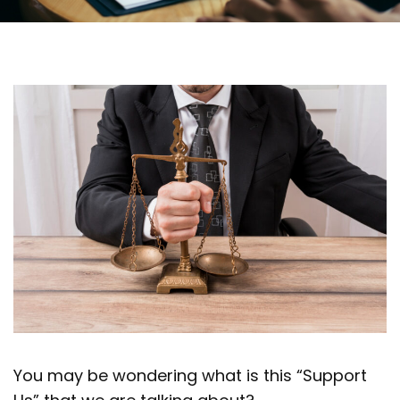
You may be wondering what is this “Support