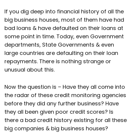
If you dig deep into financial history of all the
big business houses, most of them have had
bad loans & have defaulted on their loans at
some point in time. Today, even Government
departments, State Governments & even
large countries are defaulting on their loan
repayments. There is nothing strange or
unusual about this.
Now the question is – Have they all come into
the radar of these credit monitoring agencies
before they did any further business? Have
they all been given poor credit scores? Is
there a bad credit history existing for all these
big companies & big business houses?