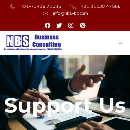
+91-73496 71035
+91 91139 47586
info@nbs-bc.com
Support Us
Support Us