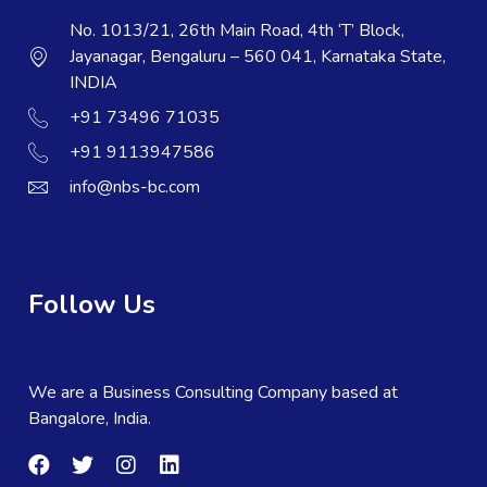
No. 1013/21, 26th Main Road, 4th ‘T’ Block,
Jayanagar, Bengaluru – 560 041, Karnataka State,
INDIA
+91 73496 71035
+91 9113947586
info@nbs-bc.com
Follow Us
We are a Business Consulting Company based at
Bangalore, India.