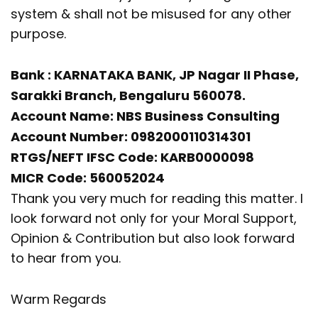
system & shall not be misused for any other
purpose.
Bank : KARNATAKA BANK, JP Nagar II Phase,
Sarakki Branch, Bengaluru 560078.
Account Name: NBS Business Consulting
Account Number: 0982000110314301
RTGS/NEFT IFSC Code: KARB0000098
MICR Code: 560052024
Thank you very much for reading this matter. I
look forward not only for your Moral Support,
Opinion & Contribution but also look forward
to hear from you.
Warm Regards