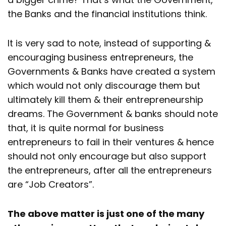
the Banks and the financial institutions think.
It is very sad to note, instead of supporting &
encouraging business entrepreneurs, the
Governments & Banks have created a system
which would not only discourage them but
ultimately kill them & their entrepreneurship
dreams. The Government & banks should note
that, it is quite normal for business
entrepreneurs to fail in their ventures & hence
should not only encourage but also support
the entrepreneurs, after all the entrepreneurs
are “Job Creators”.
The above matter is just one of the many