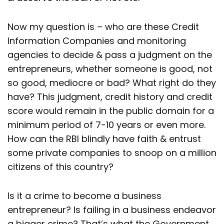
Now my question is – who are these Credit
Information Companies and monitoring
agencies to decide & pass a judgment on the
entrepreneurs, whether someone is good, not
so good, mediocre or bad? What right do they
have? This judgment, credit history and credit
score would remain in the public domain for a
minimum period of 7-10 years or even more.
How can the RBI blindly have faith & entrust
some private companies to snoop on a million
citizens of this country?
Is it a crime to become a business
entrepreneur? Is failing in a business endeavor
a bigger crime? That’s what the Government,