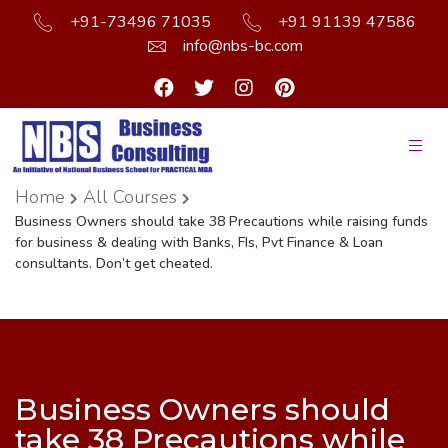
+91-73496 71035
+91 91139 47586
info@nbs-bc.com
Home
All Courses
Business Owners should take 38 Precautions while raising funds
for business & dealing with Banks, FIs, Pvt Finance & Loan
consultants. Don’t get cheated.
Business Owners should
take 38 Precautions while