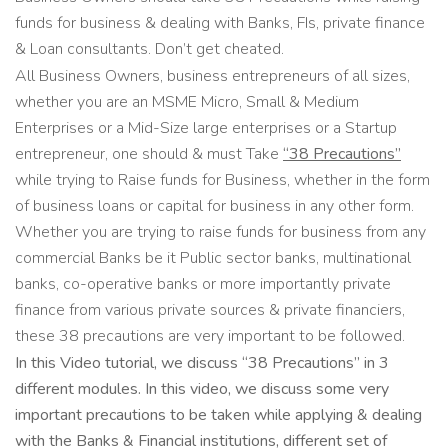
funds for business & dealing with Banks, FIs, private finance
& Loan consultants. Don’t get cheated.
All Business Owners, business entrepreneurs of all sizes,
whether you are an MSME Micro, Small & Medium
Enterprises or a Mid-Size large enterprises or a Startup
entrepreneur, one should & must Take
“38 Precautions”
while trying to Raise funds for Business, whether in the form
of business loans or capital for business in any other form.
Whether you are trying to raise funds for business from any
commercial Banks be it Public sector banks, multinational
banks, co-operative banks or more importantly private
finance from various private sources & private financiers,
these 38 precautions are very important to be followed.
In this Video tutorial, we discuss “38 Precautions” in 3
different modules. In this video, we discuss some very
important precautions to be taken while applying & dealing
with the Banks & Financial institutions, different set of