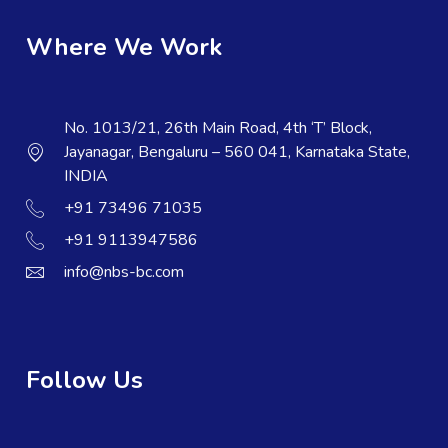
Where We Work
No. 1013/21, 26th Main Road, 4th ‘T’ Block,
Jayanagar, Bengaluru – 560 041, Karnataka State,
INDIA
+91 73496 71035
+91 9113947586
info@nbs-bc.com
Follow Us