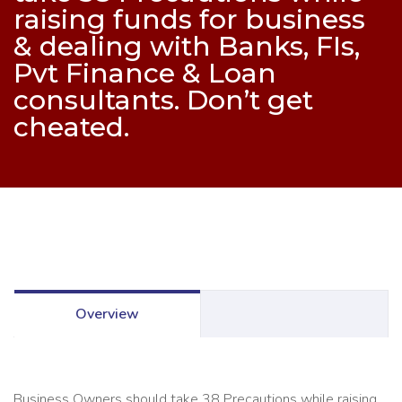
raising funds for business
& dealing with Banks, FIs,
Pvt Finance & Loan
consultants. Don’t get
cheated.
Overview
Business Owners should take 38 Precautions while raising