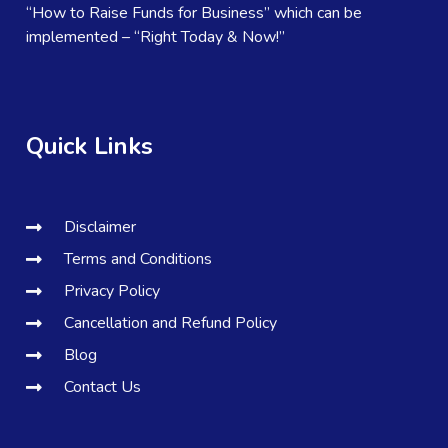
“How to Raise Funds for Business” which can be
implemented – “Right Today & Now!”
Quick Links
Disclaimer
Terms and Conditions
Privacy Policy
Cancellation and Refund Policy
Blog
Contact Us