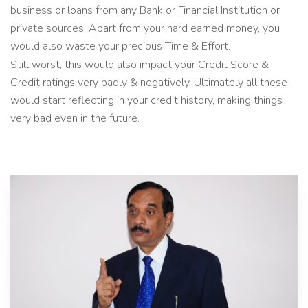
business or loans from any Bank or Financial Institution or
private sources. Apart from your hard earned money, you
would also waste your precious Time & Effort.
Still worst, this would also impact your Credit Score &
Credit ratings very badly & negatively. Ultimately all these
would start reflecting in your credit history, making things
very bad even in the future.