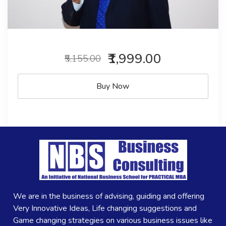
₹1,999.00
₹5,155.00
Buy Now
We are in the business of advising, guiding and offering
Very Innovative Ideas, Life changing suggestions and
Game changing strategies on various business issues like