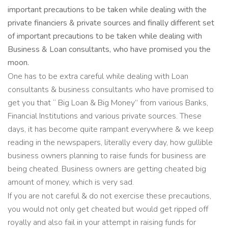
important precautions to be taken while dealing with the
private financiers & private sources and finally different set
of important precautions to be taken while dealing with
Business & Loan consultants, who have promised you the
moon.
One has to be extra careful while dealing with Loan
consultants & business consultants who have promised to
get you that “ Big Loan & Big Money” from various Banks,
Financial Institutions and various private sources. These
days, it has become quite rampant everywhere & we keep
reading in the newspapers, literally every day, how gullible
business owners planning to raise funds for business are
being cheated. Business owners are getting cheated big
amount of money, which is very sad.
If you are not careful & do not exercise these precautions,
you would not only get cheated but would get ripped off
royally and also fail in your attempt in raising funds for