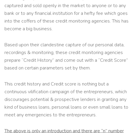
captured and sold openly in the market to anyone or to any
bank or to any financial institution for a hefty fee which goes
into the coffers of these credit monitoring agencies. This has
become a big business.
Based upon their clandestine capture of our personal data,
recordings & monitoring, these credit monitoring agencies
prepare “Credit History” and come out with a “Credit Score”
based on certain parameters set by them.
This credit history and Credit score is nothing but a
continuous vilification campaign of the entrepreneurs, which
discourages potential & prospective lenders in granting any
kind of business loans, personal loans or even small loans to
meet any emergencies to the entrepreneurs.
The above is only an introduction and there are “n” number