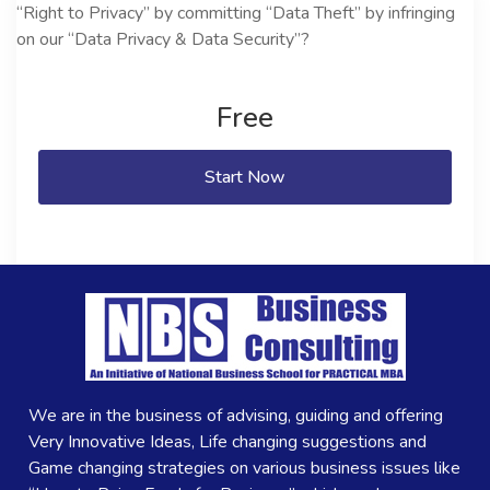
Free
Start Now
We are in the business of advising, guiding and offering
Very Innovative Ideas, Life changing suggestions and
Game changing strategies on various business issues like