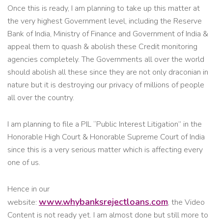
Once this is ready, I am planning to take up this matter at
the very highest Government level, including the Reserve
Bank of India, Ministry of Finance and Government of India &
appeal them to quash & abolish these Credit monitoring
agencies completely. The Governments all over the world
should abolish all these since they are not only draconian in
nature but it is destroying our privacy of millions of people
all over the country.
I am planning to file a PIL “Public Interest Litigation” in the
Honorable High Court & Honorable Supreme Court of India
since this is a very serious matter which is affecting every
one of us.
Hence in our
www.whybanksrejectloans.com
website:
, the Video
Content is not ready yet. I am almost done but still more to