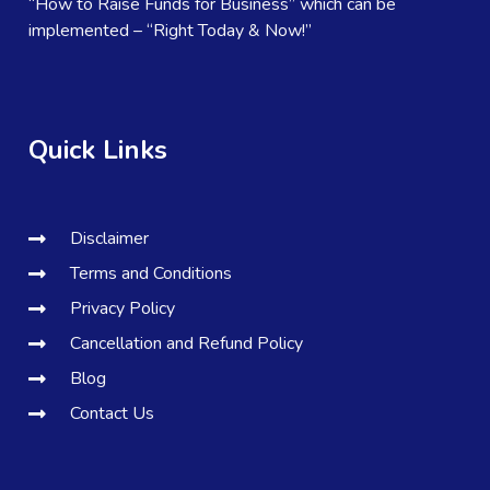
“How to Raise Funds for Business” which can be
implemented – “Right Today & Now!”
Quick Links
Disclaimer
Terms and Conditions
Privacy Policy
Cancellation and Refund Policy
Blog
Contact Us