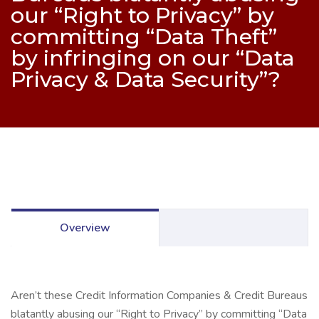
our “Right to Privacy” by
committing “Data Theft”
by infringing on our “Data
Privacy & Data Security”?
Overview
Aren’t these Credit Information Companies & Credit Bureaus
blatantly abusing our “Right to Privacy” by committing “Data