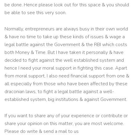
be done. Hence please look out for this space & you should
be able to see this very soon.
Normally, entrepreneurs are always busy in their own world
& have no time to take up these kinds of issues & wage a
legal battle against the Government & the RBI which costs
both Money & Time. But I have taken it personally & have
decided to fight against the well established system and
hence I need your moral support in fighting this case. Apart
from moral support, I also need financial support from one &
all especially from those who have been affected by these
draconian laws, to fight a legal battle against a well-
established system, big institutions & against Government.
If you want to share any of your experience or contribute or
share your opinion on this matter, you are most welcome.
Please do write & send a mail to us