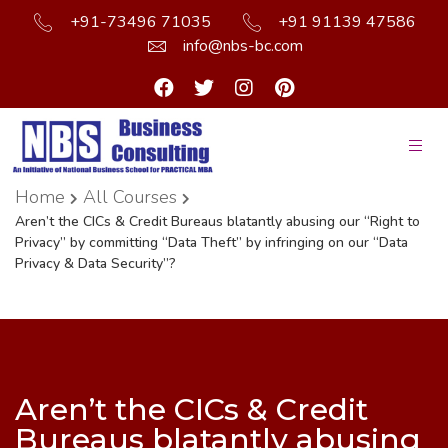
+91-73496 71035
+91 91139 47586
info@nbs-bc.com
Home
All Courses
Aren’t the CICs & Credit Bureaus blatantly abusing our “Right to
Privacy” by committing “Data Theft” by infringing on our “Data
Privacy & Data Security”?
Aren’t the CICs & Credit
Bureaus blatantly abusing