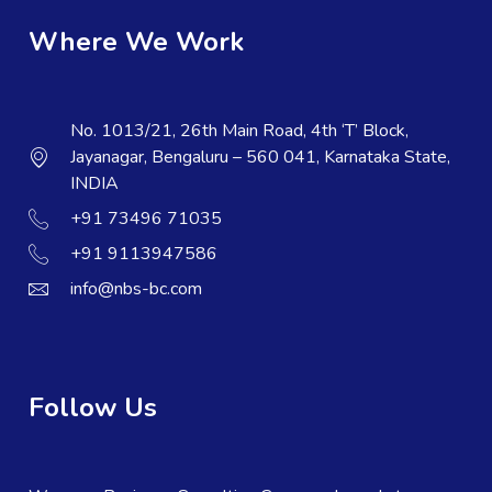
Where We Work
No. 1013/21, 26th Main Road, 4th ‘T’ Block,
Jayanagar, Bengaluru – 560 041, Karnataka State,
INDIA
+91 73496 71035
+91 9113947586
info@nbs-bc.com
Follow Us