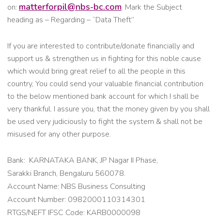
matterforpil@nbs-bc.com
on:
. Mark the Subject
heading as – Regarding – “Data Theft”
If you are interested to contribute/donate financially and
support us & strengthen us in fighting for this noble cause
which would bring great relief to all the people in this
country, You could send your valuable financial contribution
to the below mentioned bank account for which I shall be
very thankful. I assure you, that the money given by you shall
be used very judiciously to fight the system & shall not be
misused for any other purpose.
Bank: KARNATAKA BANK, JP Nagar II Phase,
Sarakki Branch, Bengaluru 560078.
Account Name: NBS Business Consulting
Account Number: 0982000110314301
RTGS/NEFT IFSC Code: KARB0000098