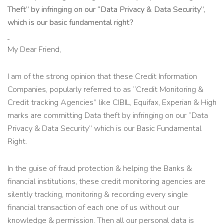
Theft” by infringing on our “Data Privacy & Data Security”,
which is our basic fundamental right?
My Dear Friend,
I am of the strong opinion that these Credit Information
Companies, popularly referred to as “Credit Monitoring &
Credit tracking Agencies” like CIBIL, Equifax, Experian & High
marks are committing Data theft by infringing on our “Data
Privacy & Data Security” which is our Basic Fundamental
Right.
In the guise of fraud protection & helping the Banks &
financial institutions, these credit monitoring agencies are
silently tracking, monitoring & recording every single
financial transaction of each one of us without our
knowledge & permission. Then all our personal data is