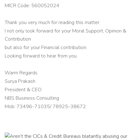
MICR Code: 560052024
Thank you very much for reading this matter.
I not only look forward for your Moral Support, Opinion &
Contribution
but also for your Financial contribution.
Looking forward to hear from you.
Warm Regards
Surya Prakash
President & CEO
NBS Business Consulting
Mob: 73496-71035/ 78925-38672