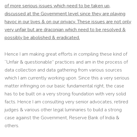
of more serious issues which need to be taken up,
discussed at the Government level since they are playing
havoc in our lives & on our privacy. These issues are not only
very unfair but are draconian which need to be resolved &
possibly be abolished & eradicated.
Hence I am making great efforts in compiling these kind of
“Unfair & questionable” practices and am in the process of
data collection and data gathering from various sources
which I am currently working upon. Since this a very serious
matter infringing on our basic fundamental right, the case
has to be built on a very strong foundation with very solid
facts. Hence I am consulting very senior advocates, retired
judges & various other legal luminaries to build a strong
case against the Government, Reserve Bank of India &
others.