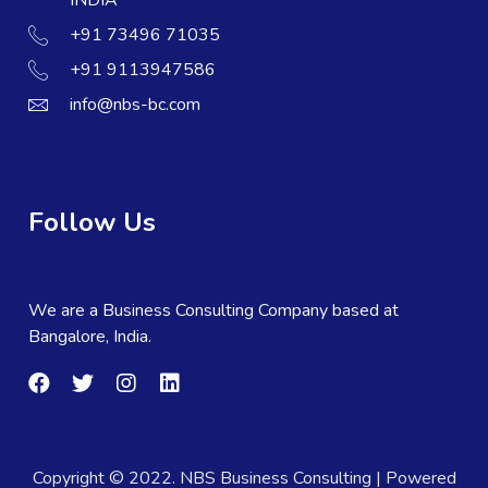
+91 73496 71035
+91 9113947586
info@nbs-bc.com
Follow Us
We are a Business Consulting Company based at
Bangalore, India.
Copyright © 2022. NBS Business Consulting | Powered