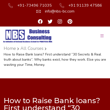
+91-73496 71035
+91 91139 47586
info@nbs-bc.com
Home
All Courses
How to Raise Bank loans? First understand “30 Secrets & Real
truth about banks”. Why banks exist, how they work. Else you are
wasting your Time, Money.
How to Raise Bank loans?
First understand “30