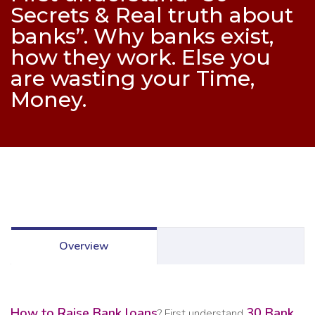
Secrets & Real truth about
banks”. Why banks exist,
how they work. Else you
are wasting your Time,
Money.
Overview
How to Raise Bank loans
30 Bank
? First understand