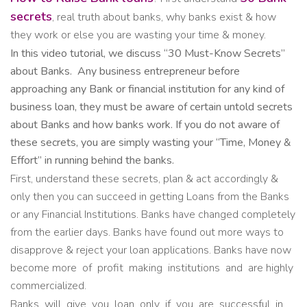
secrets
, real truth about banks, why banks exist & how
they work or else you are wasting your time & money.
In this video tutorial, we discuss “30 Must-Know Secrets”
about Banks.
Any business entrepreneur before
approaching any Bank or financial institution for any kind of
business loan, they must be aware of certain untold secrets
about Banks and how banks work. If you do not aware of
these secrets, you are simply wasting your “Time, Money &
Effort” in running behind the banks.
First, understand these secrets, plan & act accordingly &
only then you can succeed in getting Loans from the Banks
or any Financial Institutions. Banks have changed completely
from the earlier days. Banks have found out more ways to
disapprove & reject your loan applications. Banks have now
become more of profit making institutions and are highly
commercialized.
Banks will give you loan only if you are successful in