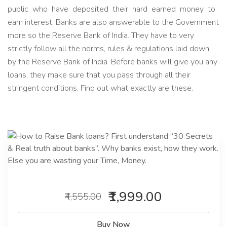
public who have deposited their hard earned money to
earn interest. Banks are also answerable to the Government
more so the Reserve Bank of India. They have to very
strictly follow all the norms, rules & regulations laid down
by the Reserve Bank of India. Before banks will give you any
loans, they make sure that you pass through all their
stringent conditions. Find out what exactly are these.
₹1,999.00
₹4,555.00
Buy Now