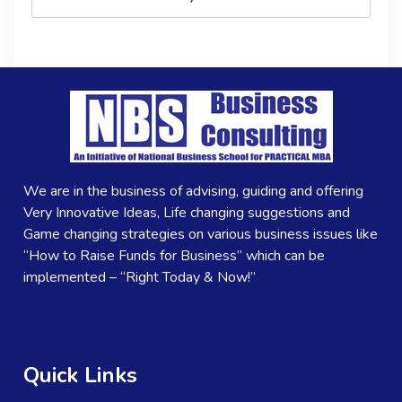
We are in the business of advising, guiding and offering
Very Innovative Ideas, Life changing suggestions and
Game changing strategies on various business issues like
“How to Raise Funds for Business” which can be
implemented – “Right Today & Now!”
Quick Links