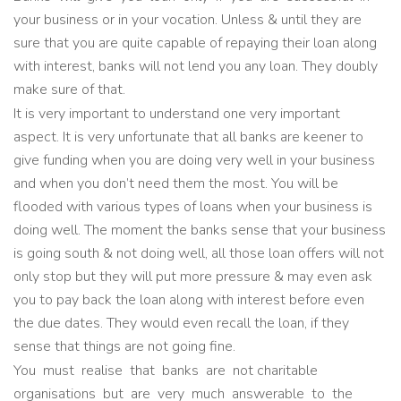
your business or in your vocation. Unless & until they are
sure that you are quite capable of repaying their loan along
with interest, banks will not lend you any loan. They doubly
make sure of that.
It is very important to understand one very important
aspect. It is very unfortunate that all banks are keener to
give funding when you are doing very well in your business
and when you don’t need them the most. You will be
flooded with various types of loans when your business is
doing well. The moment the banks sense that your business
is going south & not doing well, all those loan offers will not
only stop but they will put more pressure & may even ask
you to pay back the loan along with interest before even
the due dates. They would even recall the loan, if they
sense that things are not going fine.
You must realise that banks are not charitable
organisations but are very much answerable to the