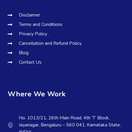
Disclaimer
Terms and Conditions
Privacy Policy
Cancellation and Refund Policy
Blog
Contact Us
Where We Work
No. 1013/21, 26th Main Road, 4th ‘T’ Block,
Jayanagar, Bengaluru – 560 041, Karnataka State,
INDIA